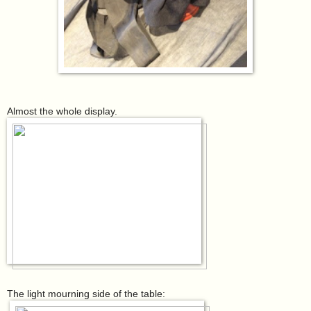
Almost the whole display.
The light mourning side of the table: