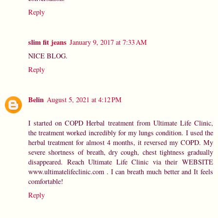
Reply
slim fit jeans
January 9, 2017 at 7:33 AM
NICE BLOG.
Reply
Belin
August 5, 2021 at 4:12 PM
I started on COPD Herbal treatment from Ultimate Life Clinic,
the treatment worked incredibly for my lungs condition. I used the
herbal treatment for almost 4 months, it reversed my COPD. My
severe shortness of breath, dry cough, chest tightness gradually
disappeared. Reach Ultimate Life Clinic via their WEBSITE
www.ultimatelifeclinic.com . I can breath much better and It feels
comfortable!
Reply