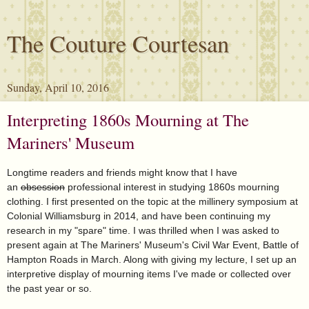
The Couture Courtesan
Sunday, April 10, 2016
Interpreting 1860s Mourning at The
Mariners' Museum
Longtime readers and friends might know that I have
an
obsession
professional interest in studying 1860s mourning
clothing. I first presented on the topic at the millinery symposium at
Colonial Williamsburg in 2014, and have been continuing my
research in my "spare" time. I was thrilled when I was asked to
present again at The Mariners' Museum's Civil War Event, Battle of
Hampton Roads in March. Along with giving my lecture, I set up an
interpretive display of mourning items I've made or collected over
the past year or so.