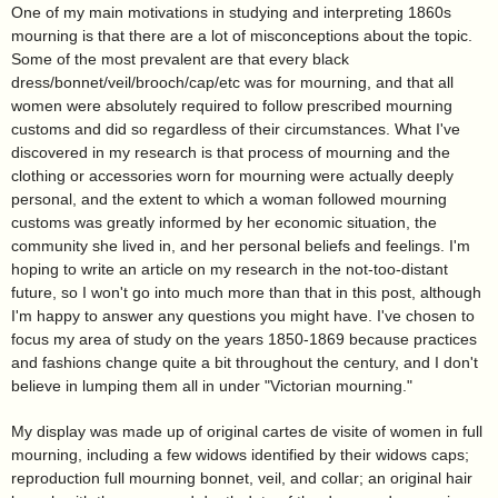
One of my main motivations in studying and interpreting 1860s
mourning is that there are a lot of misconceptions about the topic.
Some of the most prevalent are that every black
dress/bonnet/veil/brooch/cap/etc was for mourning, and that all
women were absolutely required to follow prescribed mourning
customs and did so regardless of their circumstances. What I've
discovered in my research is that process of mourning and the
clothing or accessories worn for mourning were actually deeply
personal, and the extent to which a woman followed mourning
customs was greatly informed by her economic situation, the
community she lived in, and her personal beliefs and feelings. I'm
hoping to write an article on my research in the not-too-distant
future, so I won't go into much more than that in this post, although
I'm happy to answer any questions you might have. I've chosen to
focus my area of study on the years 1850-1869 because practices
and fashions change quite a bit throughout the century, and I don't
believe in lumping them all in under "Victorian mourning."
My display was made up of original cartes de visite of women in full
mourning, including a few widows identified by their widows caps;
reproduction full mourning bonnet, veil, and collar; an original hair