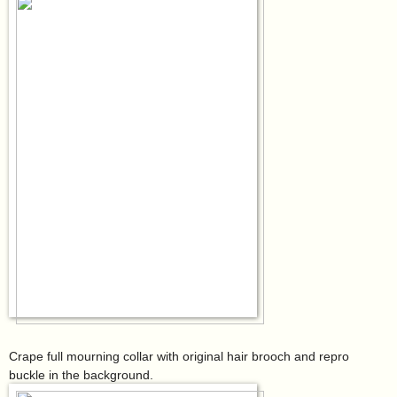
Crape full mourning collar with original hair brooch and repro
buckle in the background.