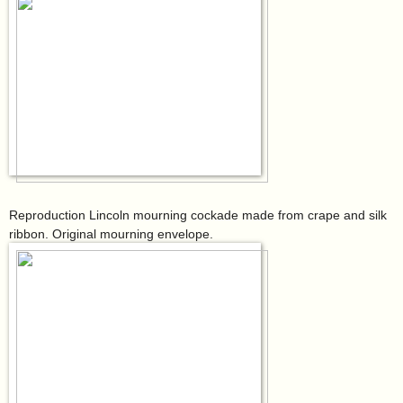
Reproduction Lincoln mourning cockade made from crape and silk
ribbon. Original mourning envelope.