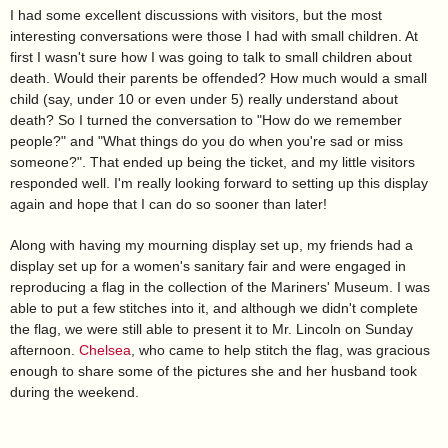
I had some excellent discussions with visitors, but the most
interesting conversations were those I had with small children. At
first I wasn't sure how I was going to talk to small children about
death. Would their parents be offended? How much would a small
child (say, under 10 or even under 5) really understand about
death? So I turned the conversation to "How do we remember
people?" and "What things do you do when you're sad or miss
someone?". That ended up being the ticket, and my little visitors
responded well. I'm really looking forward to setting up this display
again and hope that I can do so sooner than later!
Along with having my mourning display set up, my friends had a
display set up for a women's sanitary fair and were engaged in
reproducing a flag in the collection of the Mariners' Museum. I was
able to put a few stitches into it, and although we didn't complete
the flag, we were still able to present it to Mr. Lincoln on Sunday
afternoon.
Chelsea
, who came to help stitch the flag, was gracious
enough to share some of the pictures she and her husband took
during the weekend.