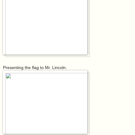
Presenting the flag to Mr. Lincoln.