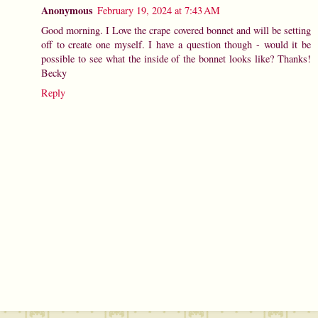
Anonymous
February 19, 2024 at 7:43 AM
Good morning. I Love the crape covered bonnet and will be setting
off to create one myself. I have a question though - would it be
possible to see what the inside of the bonnet looks like? Thanks!
Becky
Reply