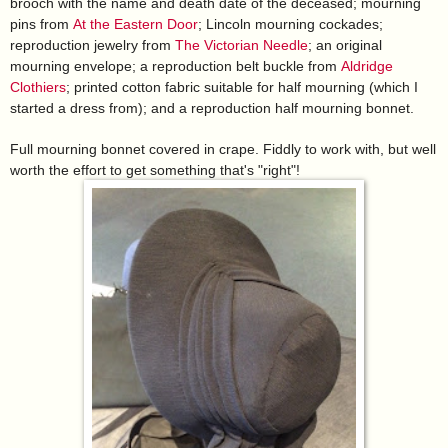
brooch with the name and death date of the deceased; mourning
pins from
At the Eastern Door
; Lincoln mourning cockades;
reproduction jewelry from
The Victorian Needle
; an original
mourning envelope; a reproduction belt buckle from
Aldridge
Clothiers
; printed cotton fabric suitable for half mourning (which I
started a dress from); and a reproduction half mourning bonnet.
Full mourning bonnet covered in crape. Fiddly to work with, but well
worth the effort to get something that's "right"!