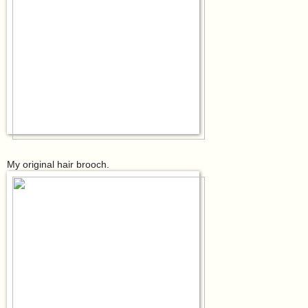
My original hair brooch.