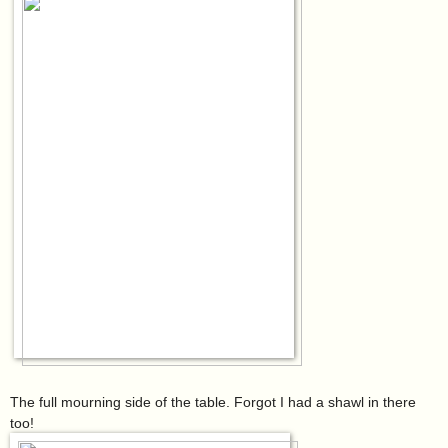
The full mourning side of the table. Forgot I had a shawl in there
too!