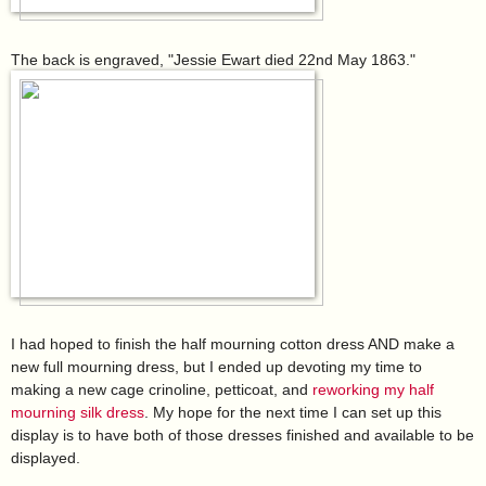
The back is engraved, "Jessie Ewart died 22nd May 1863."
I had hoped to finish the half mourning cotton dress AND make a
new full mourning dress, but I ended up devoting my time to
making a new cage crinoline, petticoat, and
reworking my half
mourning silk dress
. My hope for the next time I can set up this
display is to have both of those dresses finished and available to be
displayed.