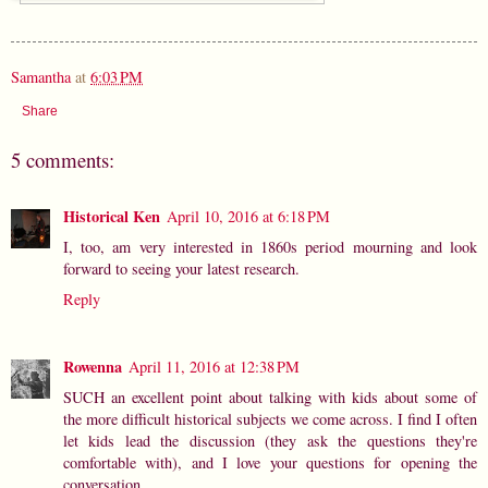
Samantha
at
6:03 PM
Share
5 comments:
Historical Ken
April 10, 2016 at 6:18 PM
I, too, am very interested in 1860s period mourning and look
forward to seeing your latest research.
Reply
Rowenna
April 11, 2016 at 12:38 PM
SUCH an excellent point about talking with kids about some of
the more difficult historical subjects we come across. I find I often
let kids lead the discussion (they ask the questions they're
comfortable with), and I love your questions for opening the
conversation.