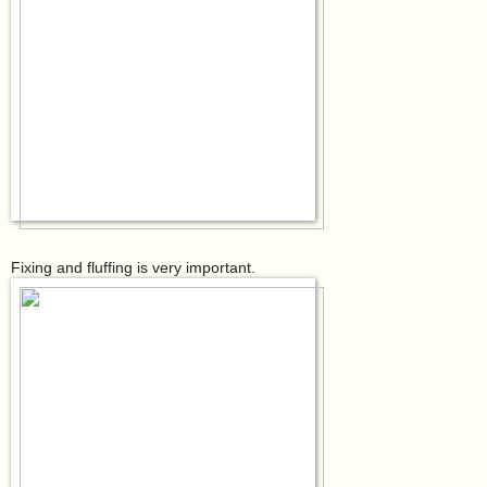
Fixing and fluffing is very important.