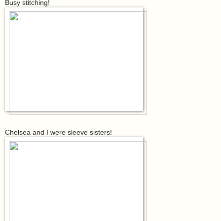
Busy stitching!
Chelsea and I were sleeve sisters!